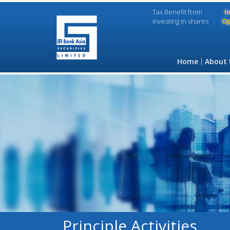
Tax Benefit from
I
investing in shares
Op
Home
About 
Principle Activities