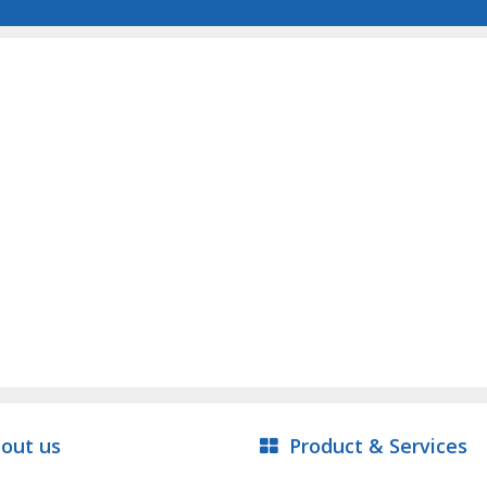
out us
Product & Services