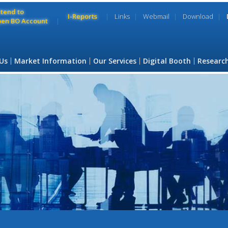
ntend to
I-Reports
Links
Webmail
Download
en BO Account
Us
Market Information
Our Services
Digital Booth
Researc