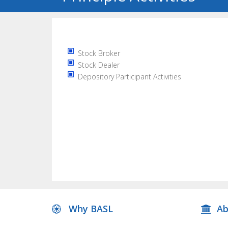
Stock Broker
Stock Dealer
Depository Participant Activities
Why BASL
Ab