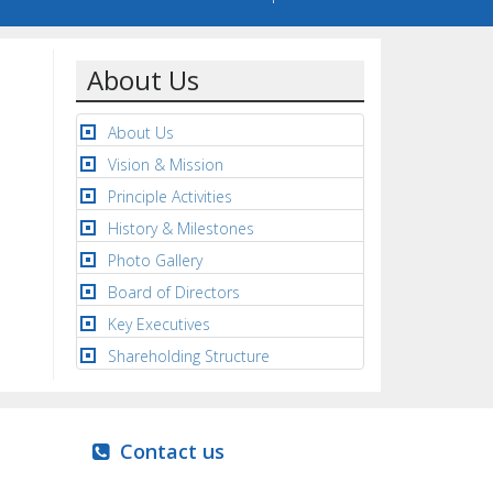
About Us
About Us
Vision & Mission
Principle Activities
History & Milestones
Photo Gallery
Board of Directors
Key Executives
Shareholding Structure
Contact us