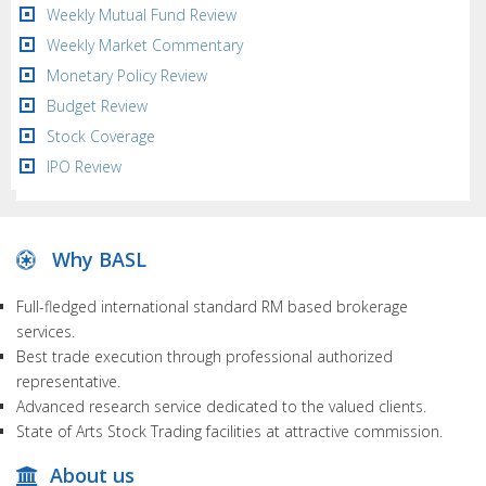
Weekly Mutual Fund Review
Weekly Market Commentary
Monetary Policy Review
Budget Review
Stock Coverage
IPO Review
Why BASL
Full-fledged international standard RM based brokerage
services.
Best trade execution through professional authorized
representative.
Advanced research service dedicated to the valued clients.
State of Arts Stock Trading facilities at attractive commission.
About us