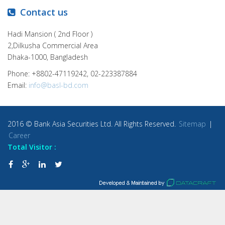
Contact us
Hadi Mansion ( 2nd Floor )
2,Dilkusha Commercial Area
Dhaka-1000, Bangladesh
Phone: +8802-47119242, 02-223387884
Email:
info@basl-bd.com
2016 © Bank Asia Securities Ltd. All Rights Reserved.
Sitemap
|
Career
Total Visitor :