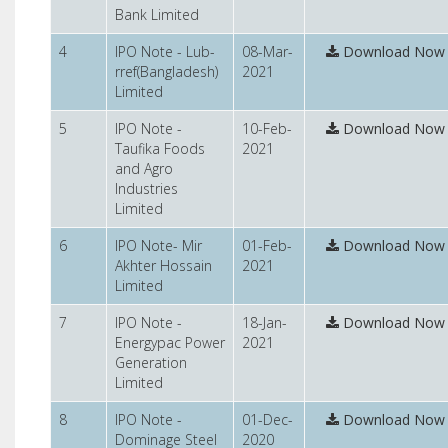
Bank Limited
4
IPO Note - Lub-
08-Mar-
Download Now
rref(Bangladesh)
2021
Limited
5
IPO Note -
10-Feb-
Download Now
Taufika Foods
2021
and Agro
Industries
Limited
6
IPO Note- Mir
01-Feb-
Download Now
Akhter Hossain
2021
Limited
7
IPO Note -
18-Jan-
Download Now
Energypac Power
2021
Generation
Limited
8
IPO Note -
01-Dec-
Download Now
Dominage Steel
2020