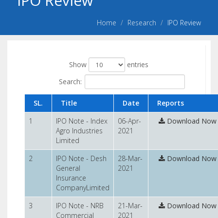
IPO Review
n
s
Home
Research
IPO Review
Show
entries
Search:
SL.
Title
Date
Reports
1
IPO Note - Index
06-Apr-
Download Now
Agro Industries
2021
Limited
2
IPO Note - Desh
28-Mar-
Download Now
General
2021
Insurance
CompanyLimited
3
IPO Note - NRB
21-Mar-
Download Now
Commercial
2021