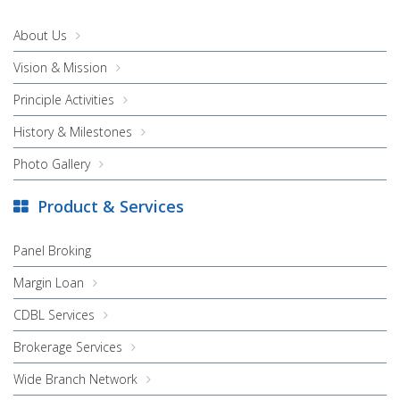
About Us
Vision & Mission
Principle Activities
History & Milestones
Photo Gallery
Product & Services
Panel Broking
Margin Loan
CDBL Services
Brokerage Services
Wide Branch Network