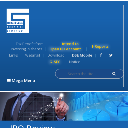
Tax Benefit from
Intend to
I-Reports
investing in shares
Open BO Account
Links
Webmail
Download
DSE Mobile
G-SEC
Notice
S
e
Mega Menu
a
r
c
h
i
c
o