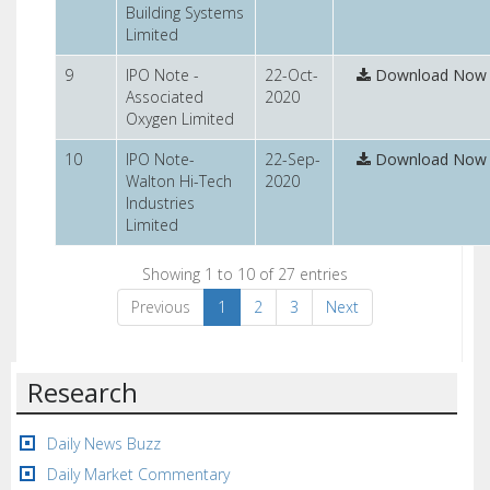
Building Systems
Limited
9
IPO Note -
22-Oct-
Download Now
Associated
2020
Oxygen Limited
10
IPO Note-
22-Sep-
Download Now
Walton Hi-Tech
2020
Industries
Limited
Showing 1 to 10 of 27 entries
Previous
1
2
3
Next
Research
Daily News Buzz
Daily Market Commentary